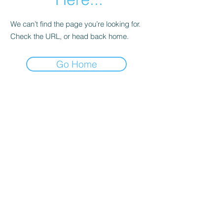
We can’t find the page you’re looking for.
Check the URL, or head back home.
Go Home
The Avid Frog
Subscribe Form
Submit