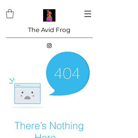
The Avid Frog
There’s Nothing
Here...